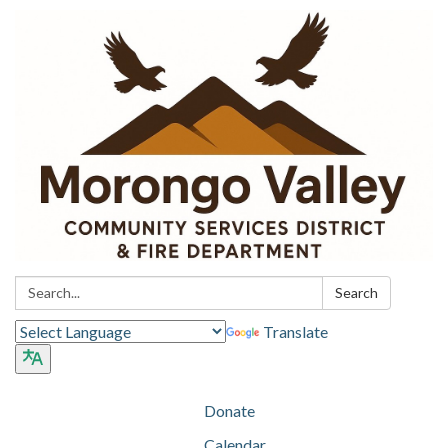
Search:
Search
Translate
Donate
Calendar