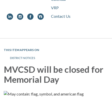
VRP
Contact Us
Toggle
navigation
THIS ITEM APPEARS ON
DISTRICT NOTICES
MVCSD will be closed for
Memorial Day