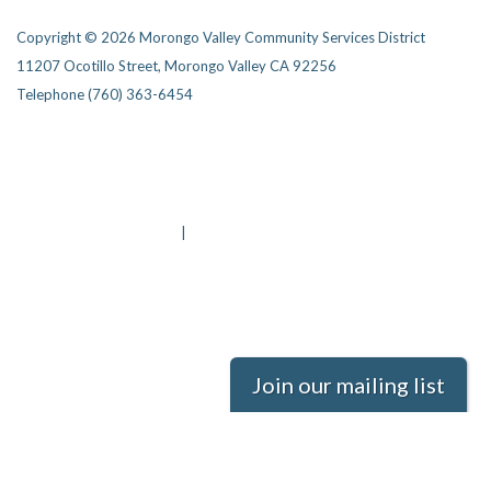
Copyright © 2026 Morongo Valley Community Services District
11207 Ocotillo Street, Morongo Valley CA 92256
Telephone
(760) 363-6454
Privacy Policy
District Transparency
Website Accessibility Statement
Powered by Streamline
|
Sign in
Join our mailing list