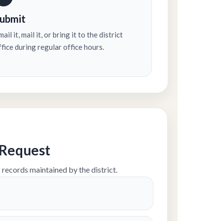
ubmit
ail it, mail it, or bring it to the district
ffice during regular office hours.
 Request
 records maintained by the district.