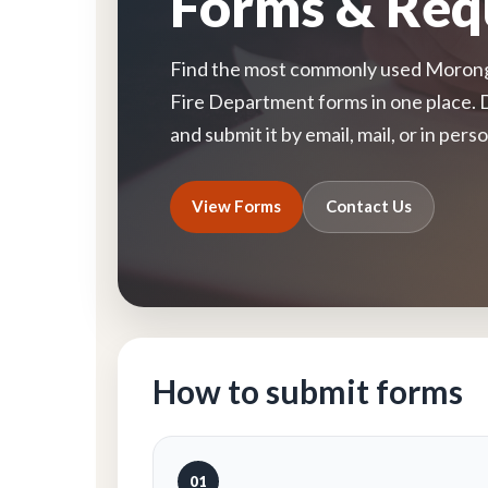
Forms & Req
Find the most commonly used Morongo
Fire Department forms in one place. 
and submit it by email, mail, or in perso
View Forms
Contact Us
How to submit forms
01