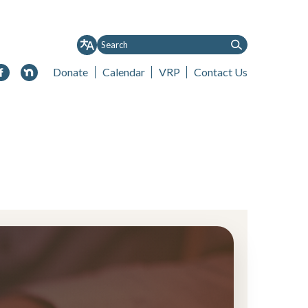
Donate
Calendar
VRP
Contact Us