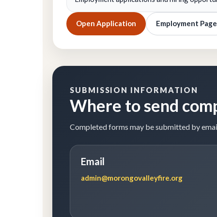
Open Application
Employment Page
SUBMISSION INFORMATION
Where to send com
Completed forms may be submitted by email, m
Email
admin@morongovalleyfire.org