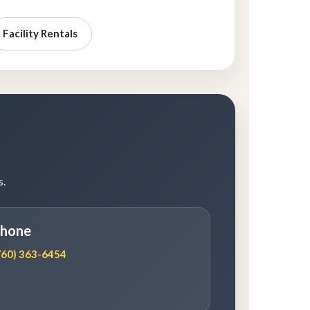
Facility Rentals
s.
hone
760) 363-6454