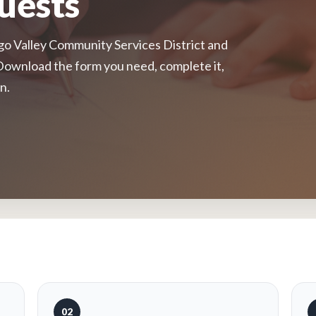
uests
 Valley Community Services District and
Download the form you need, complete it,
n.
02