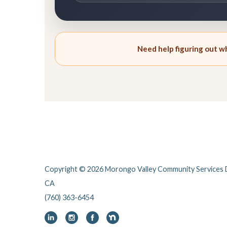
Need help figuring out whi
Copyright © 2026 Morongo Valley Community Services D
CA
(760) 363-6454