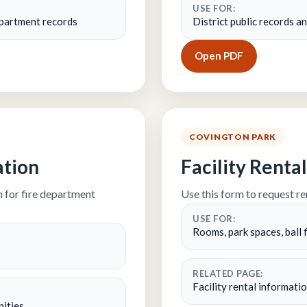
USE FOR:
department records
District public records 
Open PDF
COVINGTON PARK
ation
Facility Rent
 for fire department
Use this form to request ren
USE FOR:
Rooms, park spaces, ball f
RELATED PAGE:
Facility rental informatio
nities