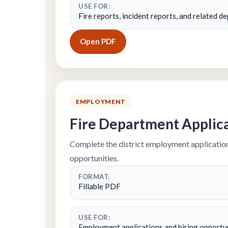
USE FOR:
Fire reports, incident reports, and related 
Open PDF
EMPLOYMENT
Fire Department Applic
Complete the district employment application
opportunities.
FORMAT:
Fillable PDF
USE FOR:
Employment applications and hiring opportu