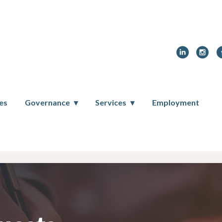
ces
Governance
Services
Employment