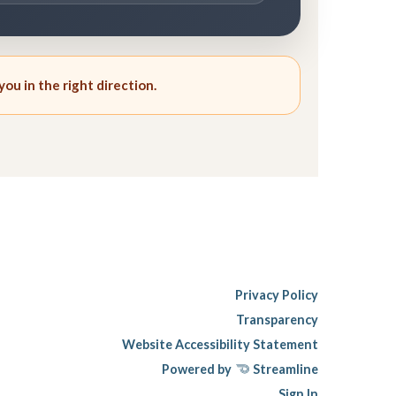
you in the right direction.
Privacy Policy
Transparency
Website Accessibility Statement
Powered by
Streamline
Sign In