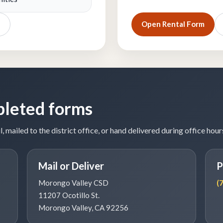
Open Rental Form
pleted forms
ailed to the district office, or hand delivered during office hour
Mail or Deliver
P
Morongo Valley CSD
(
11207 Ocotillo St.
Morongo Valley, CA 92256