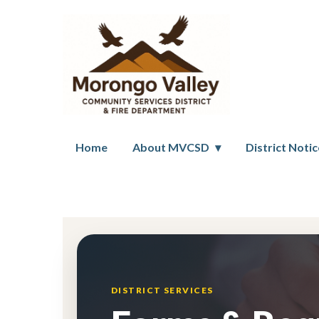
Home
About MVCSD
District Noti
Forms
DISTRICT SERVICES