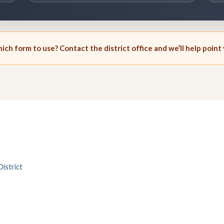
ch form to use? Contact the district office and we’ll help point 
istrict