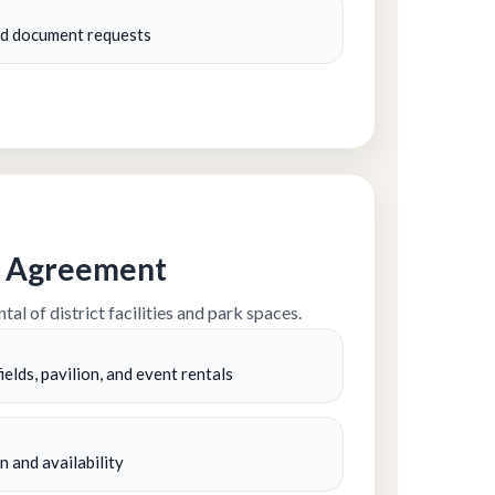
and document requests
al Agreement
tal of district facilities and park spaces.
ields, pavilion, and event rentals
n and availability