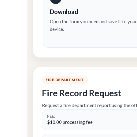
Download
Open the form you need and save it to your
device.
FIRE DEPARTMENT
Fire Record Request
Request a fire department report using the off
FEE:
$10.00 processing fee