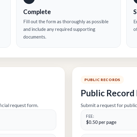
Complete
S
Fill out the form as thoroughly as possible
Em
and include any required supporting
o
documents.
PUBLIC RECORDS
Public Record
icial request form.
Submit a request for public
FEE:
$0.50 per page