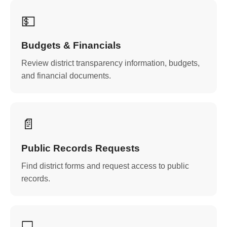
💵
Budgets & Financials
Review district transparency information, budgets,
and financial documents.
📄
Public Records Requests
Find district forms and request access to public
records.