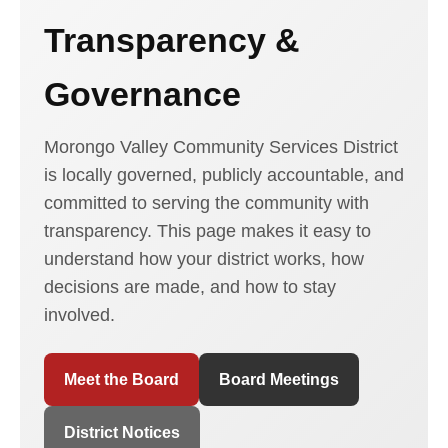
Transparency &
Governance
Morongo Valley Community Services District
is locally governed, publicly accountable, and
committed to serving the community with
transparency. This page makes it easy to
understand how your district works, how
decisions are made, and how to stay
involved.
Meet the Board
Board Meetings
District Notices