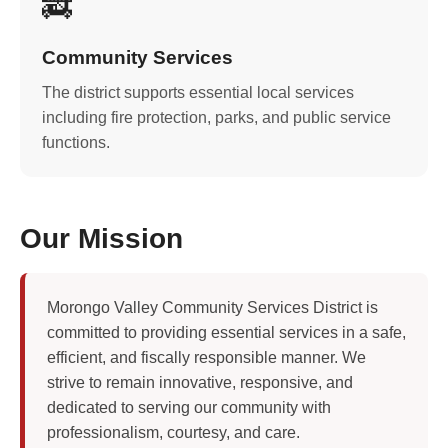
🚒
Community Services
The district supports essential local services
including fire protection, parks, and public service
functions.
Our Mission
Morongo Valley Community Services District is
committed to providing essential services in a safe,
efficient, and fiscally responsible manner. We
strive to remain innovative, responsive, and
dedicated to serving our community with
professionalism, courtesy, and care.