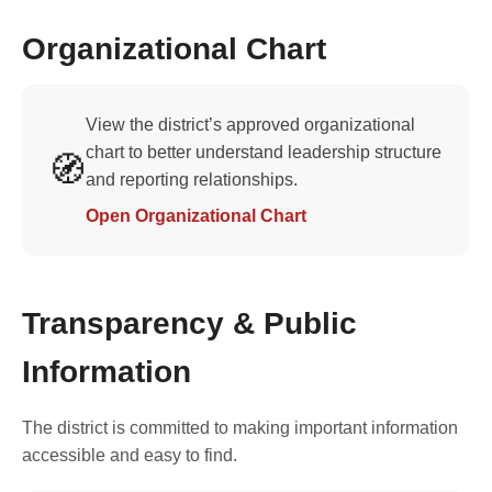
Organizational Chart
View the district’s approved organizational
chart to better understand leadership structure
🧭
and reporting relationships.
Open Organizational Chart
Transparency & Public
Information
The district is committed to making important information
accessible and easy to find.