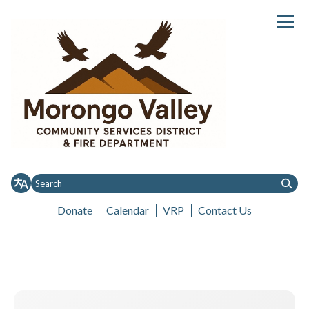
Donate
Calendar
VRP
Contact Us
Toggle menu
Toggle
Toggle
Home
About MVCSD
District Notices
Governance
Services
menu
menu
Governance