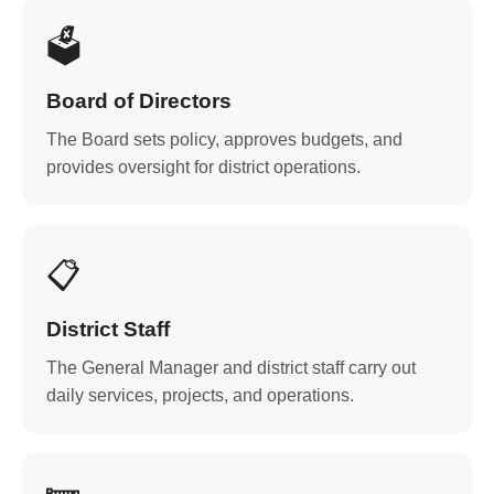
🗳️
Board of Directors
The Board sets policy, approves budgets, and
provides oversight for district operations.
📋
District Staff
The General Manager and district staff carry out
daily services, projects, and operations.