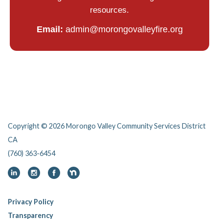
resources.
Email:
admin@morongovalleyfire.org
Copyright © 2026 Morongo Valley Community Services District
CA
(760) 363-6454
Privacy Policy
Transparency