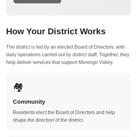
How Your District Works
The district is led by an elected Board of Directors, with
daily operations carried out by district staff. Together, they
help deliver services that support Morongo Valley.
🏘️
Community
Residents elect the Board of Directors and help
shape the direction of the district.