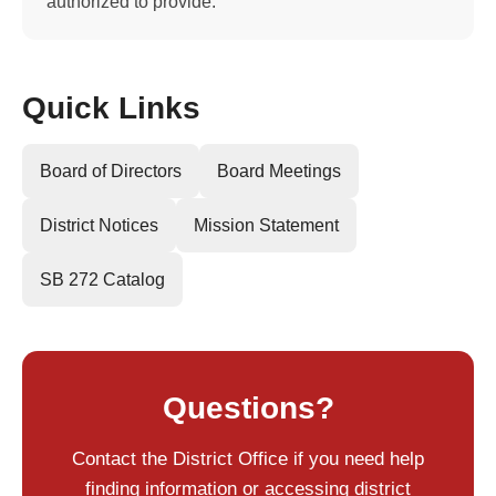
authorized to provide.
Quick Links
Board of Directors
Board Meetings
District Notices
Mission Statement
SB 272 Catalog
Questions?
Contact the District Office if you need help
finding information or accessing district