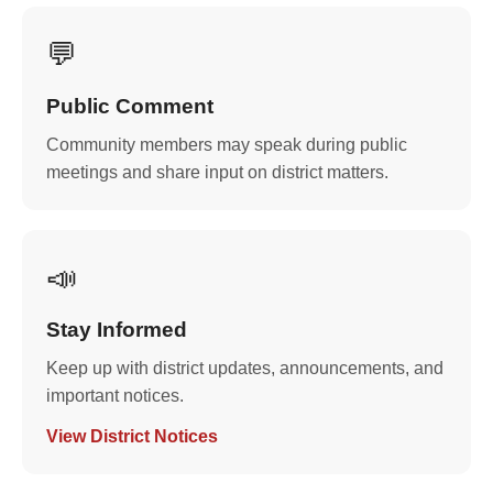
💬
Public Comment
Community members may speak during public
meetings and share input on district matters.
📣
Stay Informed
Keep up with district updates, announcements, and
important notices.
View District Notices