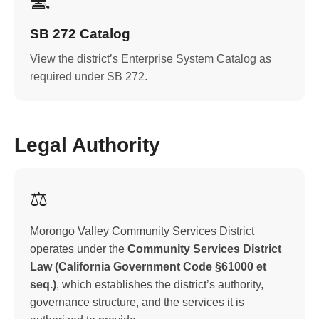
💻
SB 272 Catalog
View the district’s Enterprise System Catalog as
required under SB 272.
Legal Authority
⚖️
Morongo Valley Community Services District
operates under the
Community Services District
Law (California Government Code §61000 et
seq.)
, which establishes the district’s authority,
governance structure, and the services it is