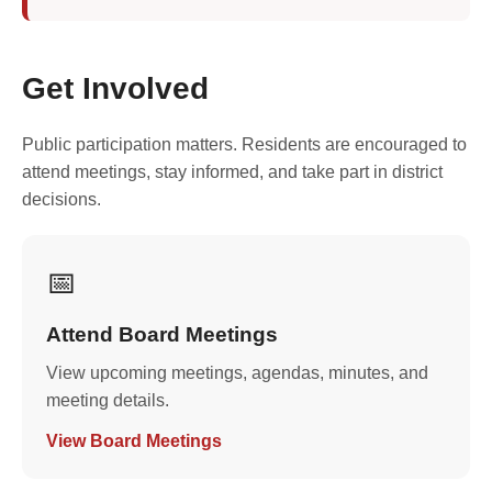
Get Involved
Public participation matters. Residents are encouraged to
attend meetings, stay informed, and take part in district
decisions.
📅
Attend Board Meetings
View upcoming meetings, agendas, minutes, and
meeting details.
View Board Meetings