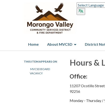
Home
About MVCSD
District No
Hours & 
THIS ITEM APPEARS ON
MVCSD BOARD
VACANCY
Office:
11207 Ocotillo Street
92256
Monday - Thursday
​
/ 