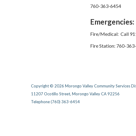
760-363-6454
Emergencies:
Fire/Medical: Call 91
Fire Station:​ 760-36
Copyright © 2026 Morongo Valley Community Services Dis
11207 Ocotillo Street, Morongo Valley CA 92256
Telephone
(760) 363-6454