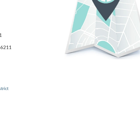
1
3-6211
trict