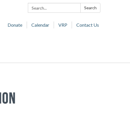
Search:
Search
Donate
Calendar
VRP
Contact Us