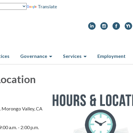
Translate
tices
Governance
Services
Employment
Location
. Morongo Valley, CA
9:00 a.m. - 2:00 p.m.