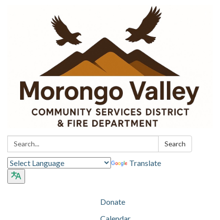
Search:
Search
Translate
Donate
Calendar