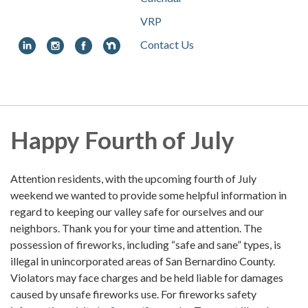
VRP
Contact Us
Toggle
navigation
Happy Fourth of July
Attention residents, with the upcoming fourth of July
weekend we wanted to provide some helpful information in
regard to keeping our valley safe for ourselves and our
neighbors. Thank you for your time and attention. The
possession of fireworks, including “safe and sane” types, is
illegal in unincorporated areas of San Bernardino County.
Violators may face charges and be held liable for damages
caused by unsafe fireworks use. For fireworks safety