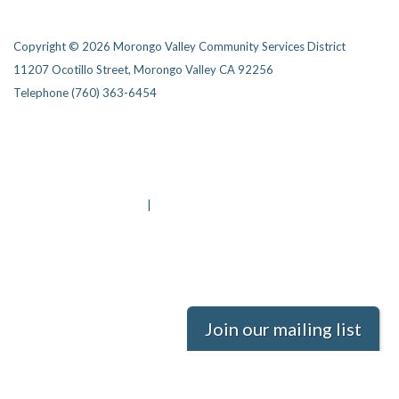
Copyright © 2026 Morongo Valley Community Services District
11207 Ocotillo Street, Morongo Valley CA 92256
Telephone
(760) 363-6454
Privacy Policy
District Transparency
Website Accessibility Statement
Powered by Streamline
|
Sign in
Join our mailing list