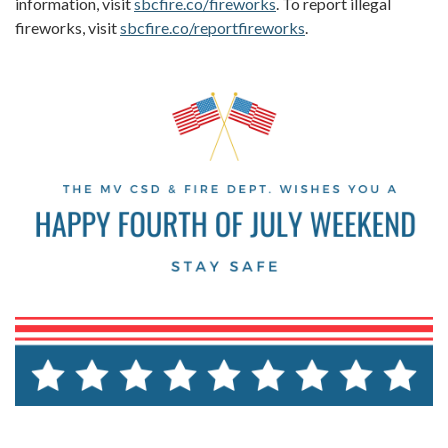
information, visit
sbcfire.co/fireworks
. To report illegal
fireworks, visit
sbcfire.co/reportfireworks
.