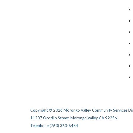
Copyright © 2026 Morongo Valley Community Services Dis
11207 Ocotillo Street, Morongo Valley CA 92256
Telephone
(760) 363-6454