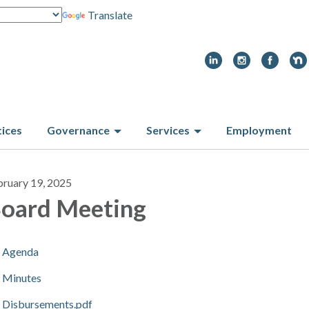
Translate
tices
Governance
Services
Employment
bruary 19, 2025
oard Meeting
Agenda
Minutes
Disbursements.pdf