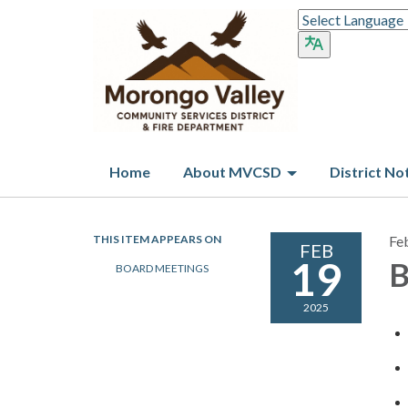
Home
About MVCSD
District No
THIS ITEM APPEARS ON
Fe
FEB
19
B
BOARD MEETINGS
2025