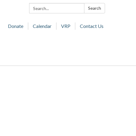
Search:
Search
Donate
Calendar
VRP
Contact Us