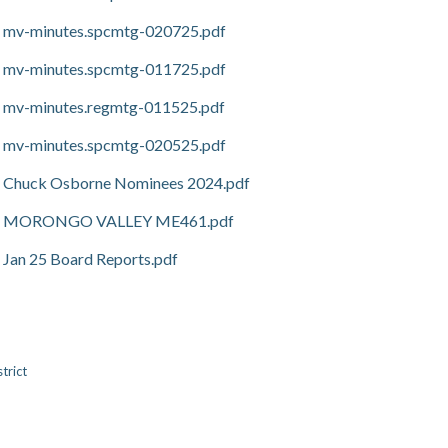
mv-minutes.spcmtg-020725.pdf
mv-minutes.spcmtg-011725.pdf
mv-minutes.regmtg-011525.pdf
mv-minutes.spcmtg-020525.pdf
Chuck Osborne Nominees 2024.pdf
MORONGO VALLEY ME461.pdf
Jan 25 Board Reports.pdf
trict