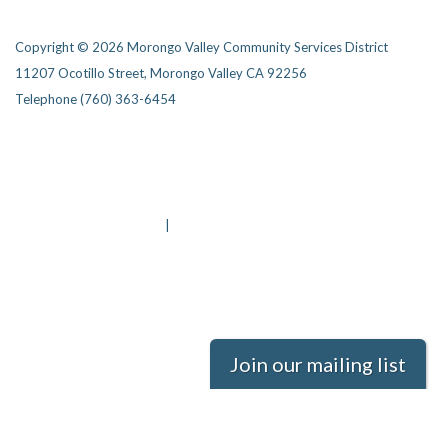
Copyright © 2026 Morongo Valley Community Services District
11207 Ocotillo Street, Morongo Valley CA 92256
Telephone
(760) 363-6454
Privacy Policy
District Transparency
Website Accessibility Statement
Powered by Streamline
|
Sign in
Join our mailing list