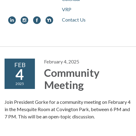
VRP
Contact Us
Toggle
navigation
February 4, 2025
FEB
4
Community
Meeting
2025
Join President Gorke for a community meeting on February 4
in the Mesquite Room at Covington Park, between 6 PM and
7 PM. This will be an open-topic discussion.