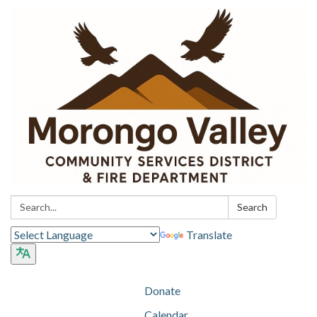
Search:
Search
Translate
Donate
Calendar