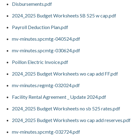
Disbursements.pdf
2024_2025 Budget Worksheets SB 525 w cap.pdf
Payroll Deduction Plan.pdf
mv-minutes.spcmtg-040524.pdf
mv-minutes.spcmtg-030624.pdf
Poillon Electric Invoice.pdf
2024_2025 Budget Worksheets wo cap add FF.pdf
mv-minutes.regmtg-032024.pdf
Facility Rental Agreement _ Update 2024.pdf
2024_2025 Budget Worksheets no sb 525 rates.pdf
2024_2025 Budget Worksheets wo cap add reserves.pdf
mv-minutes.spcmtg-032724.pdf