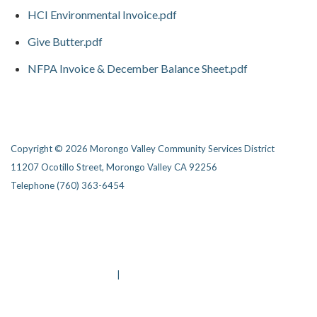
HCI Environmental Invoice.pdf
Give Butter.pdf
NFPA Invoice & December Balance Sheet.pdf
Copyright © 2026 Morongo Valley Community Services District
11207 Ocotillo Street, Morongo Valley CA 92256
Telephone
(760) 363-6454
Privacy Policy
District Transparency
Website Accessibility Statement
Powered by Streamline
|
Sign in