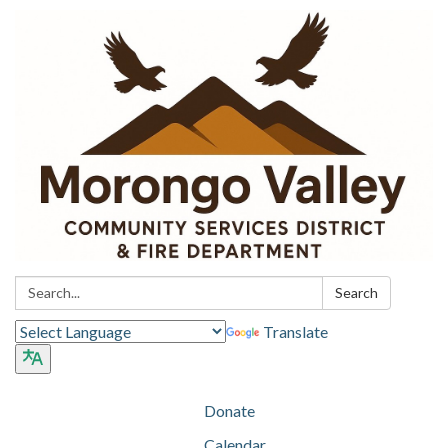
Search:
Search
Translate
Donate
Calendar