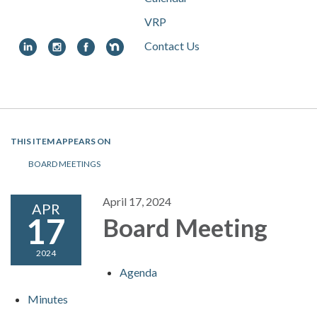
VRP
Contact Us
Toggle
navigation
THIS ITEM APPEARS ON
BOARD MEETINGS
April 17, 2024
APR
17
Board Meeting
2024
Agenda
Minutes