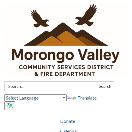
Search:
Search
Translate
Donate
Calendar