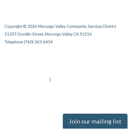
Copyright © 2026 Morongo Valley Community Services District
11207 Ocotillo Street, Morongo Valley CA 92256
Telephone
(760) 363-6454
Privacy Policy
District Transparency
Website Accessibility Statement
Powered by Streamline
|
Sign in
Join our mailing list