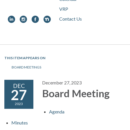
VRP
Contact Us
Toggle
navigation
THIS ITEM APPEARS ON
BOARD MEETINGS
December 27, 2023
DEC
27
Board Meeting
2023
Agenda
Minutes