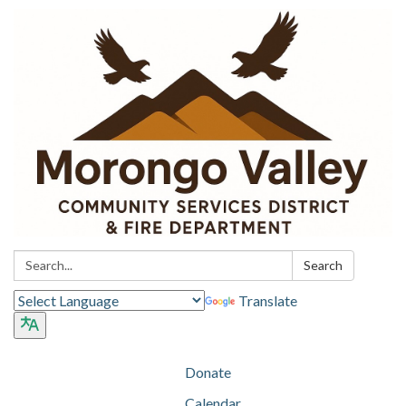
Search:
Search
Translate
Donate
Calendar