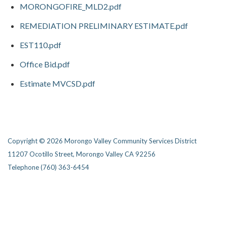
MORONGOFIRE_MLD2.pdf
REMEDIATION PRELIMINARY ESTIMATE.pdf
EST110.pdf
Office Bid.pdf
Estimate MVCSD.pdf
Copyright © 2026 Morongo Valley Community Services District
11207 Ocotillo Street, Morongo Valley CA 92256
Telephone
(760) 363-6454
Privacy Policy
District Transparency
Website Accessibility Statement