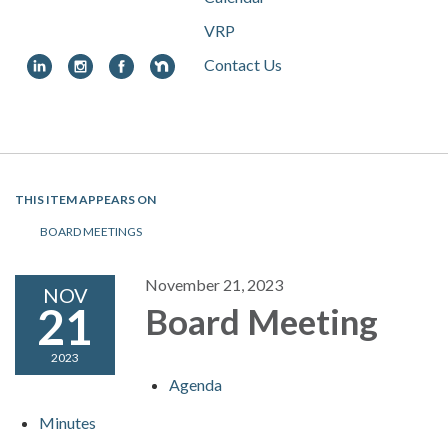
VRP
Contact Us
Toggle
navigation
THIS ITEM APPEARS ON
BOARD MEETINGS
November 21, 2023
NOV
21
Board Meeting
2023
Agenda
Minutes