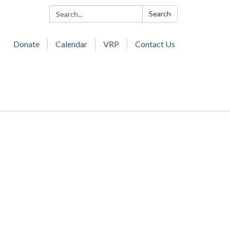
Search:
Search
Donate
Calendar
VRP
Contact Us