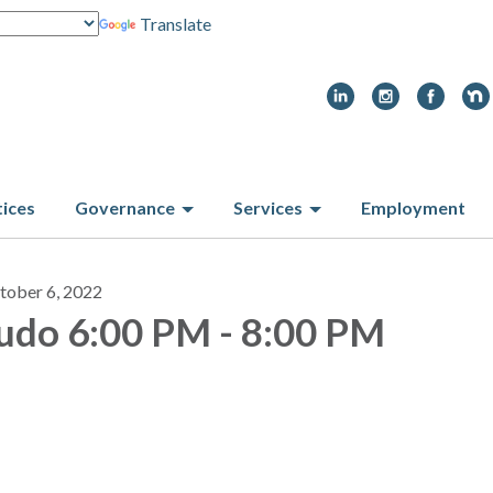
Translate
tices
Governance
Services
Employment
tober 6, 2022
udo 6:00 PM - 8:00 PM