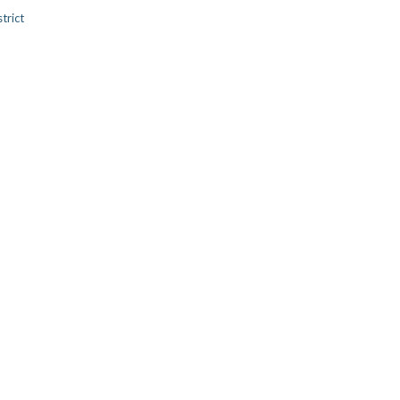
trict