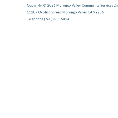
Copyright © 2026 Morongo Valley Community Services Dis
11207 Ocotillo Street, Morongo Valley CA 92256
Telephone
(760) 363-6454