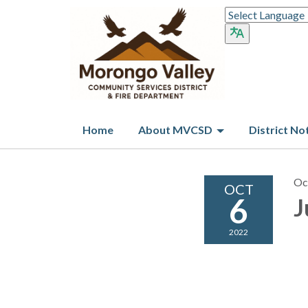
Home
About MVCSD
District No
Oc
OCT
6
J
2022