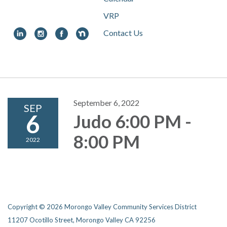
VRP
Contact Us
Toggle
navigation
September 6, 2022
SEP
6
Judo 6:00 PM -
8:00 PM
2022
Copyright © 2026 Morongo Valley Community Services District
11207 Ocotillo Street, Morongo Valley CA 92256