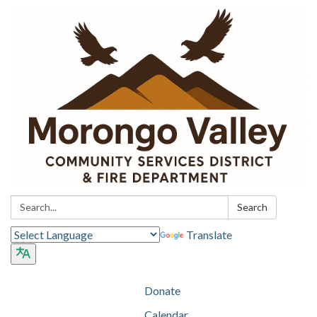
Search:
Search
Translate
Donate
Calendar