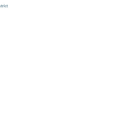
trict