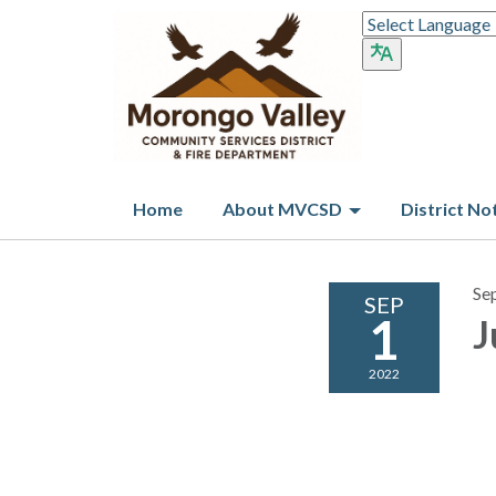
Home
About MVCSD
District No
Se
SEP
1
J
2022