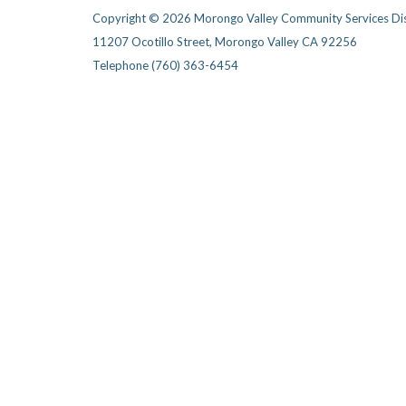
Copyright © 2026 Morongo Valley Community Services Dis
11207 Ocotillo Street, Morongo Valley CA 92256
Telephone
(760) 363-6454