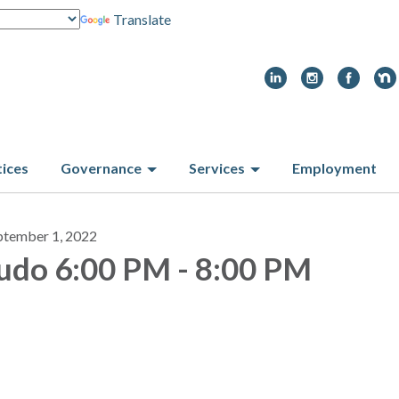
Translate
tices
Governance
Services
Employment
ptember 1, 2022
udo 6:00 PM - 8:00 PM