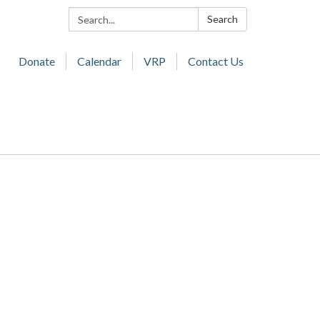
Search:
Search
Donate
Calendar
VRP
Contact Us