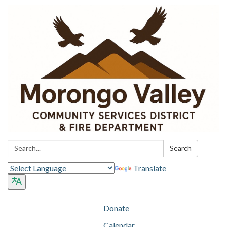
Search:
Search
Translate
Donate
Calendar