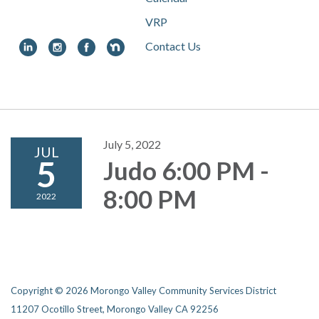
VRP
Contact Us
Toggle
navigation
July 5, 2022
JUL
5
Judo 6:00 PM -
8:00 PM
2022
Copyright © 2026 Morongo Valley Community Services District
11207 Ocotillo Street, Morongo Valley CA 92256