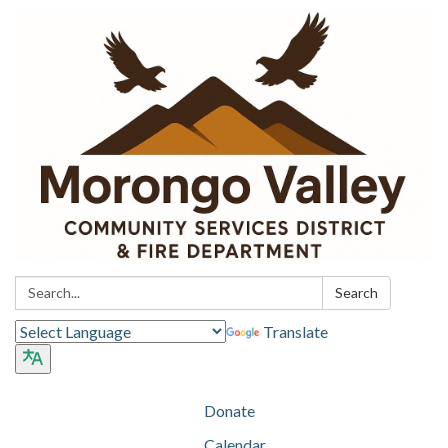
Search:
Search
Translate
Donate
Calendar