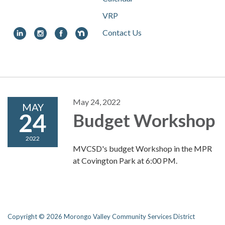
VRP
Contact Us
Toggle
navigation
May 24, 2022
MAY
24
Budget Workshop
2022
MVCSD's budget Workshop in the MPR
at Covington Park at 6:00 PM.
Copyright © 2026 Morongo Valley Community Services District