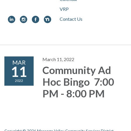
VRP
Contact Us
Toggle
navigation
March 11, 2022
MAR
11
Community Ad
Hoc Bingo 7:00
2022
PM - 8:00 PM
Copyright © 2026 Morongo Valley Community Services District