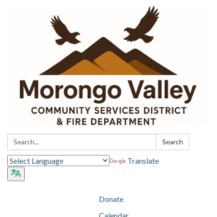
Search:
Search
Translate
Donate
Calendar