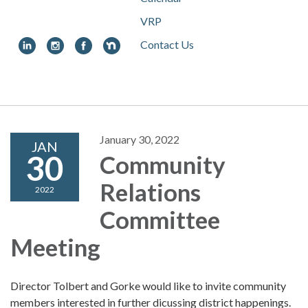
VRP
Contact Us
Toggle
navigation
January 30, 2022
JAN
30
Community
Relations
2022
Committee
Meeting
Director Tolbert and Gorke would like to invite community
members interested in further dicussing district happenings.