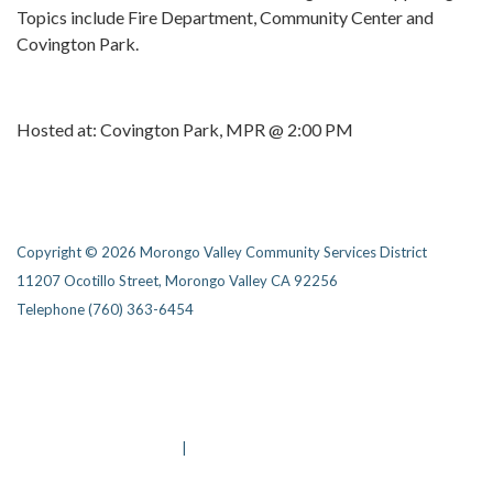
Topics include Fire Department, Community Center and
Covington Park.
Hosted at: Covington Park, MPR @ 2:00 PM
Copyright © 2026 Morongo Valley Community Services District
11207 Ocotillo Street, Morongo Valley CA 92256
Telephone
(760) 363-6454
Privacy Policy
District Transparency
Website Accessibility Statement
Powered by Streamline
|
Sign in