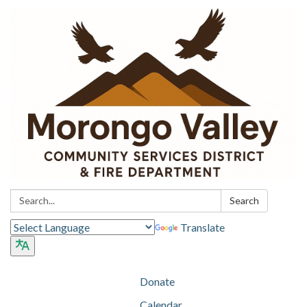
Search:
Search
Translate
Donate
Calendar