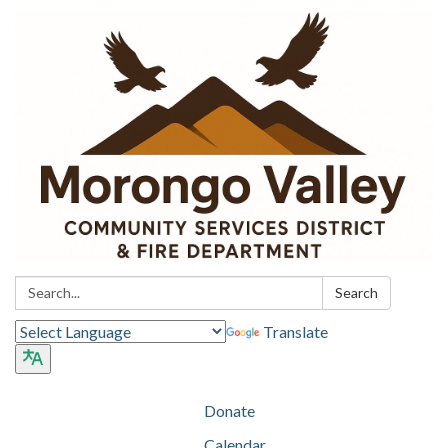
Search:
Search
Translate
Donate
Calendar