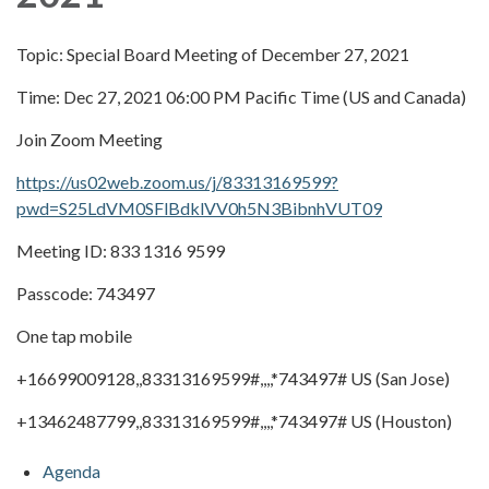
Topic: Special Board Meeting of December 27, 2021
Time: Dec 27, 2021 06:00 PM Pacific Time (US and Canada)
Join Zoom Meeting
https://us02web.zoom.us/j/83313169599?
pwd=S25LdVM0SFlBdklVV0h5N3BibnhVUT09
Meeting ID: 833 1316 9599
Passcode: 743497
One tap mobile
+16699009128,,83313169599#,,,,*743497# US (San Jose)
+13462487799,,83313169599#,,,,*743497# US (Houston)
Agenda