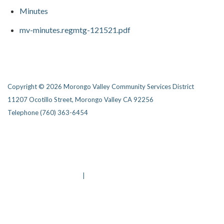
Minutes
mv-minutes.regmtg-121521.pdf
Copyright © 2026 Morongo Valley Community Services District
11207 Ocotillo Street, Morongo Valley CA 92256
Telephone
(760) 363-6454
Privacy Policy
District Transparency
Website Accessibility Statement
Powered by Streamline
|
Sign in