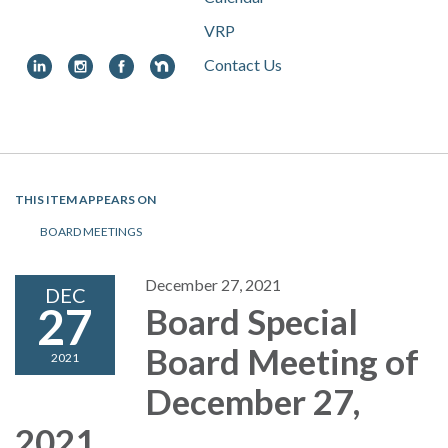
VRP
Contact Us
Toggle
navigation
THIS ITEM APPEARS ON
BOARD MEETINGS
December 27, 2021
DEC
27
Board Special
Board Meeting of
2021
December 27,
2021