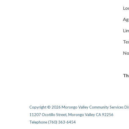
Lo
Age
Lim
Te
No 
Thi
Copyright © 2026 Morongo Valley Community Services Dis
11207 Ocotillo Street, Morongo Valley CA 92256
Telephone
(760) 363-6454