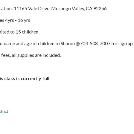
cation: 11165 Vale Drive. Morongo Valley, CA 92256
s 4yrs - 16 yrs
ited to 15 children
xt name and age of children to Sharon @703-508-7007 for sign up
fees, all supplies are included.
s class is currently full.
trict