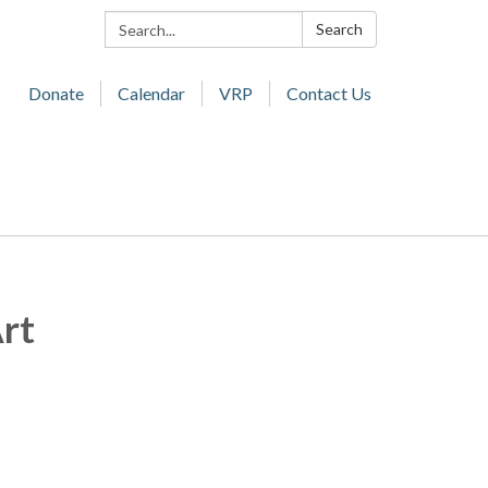
Search:
Search
Donate
Calendar
VRP
Contact Us
Art