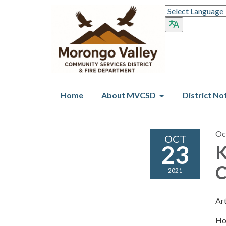
Home
About MVCSD
District No
Oc
OCT
23
K
C
2021
Ar
Ho