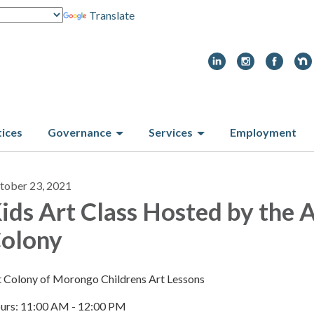
Translate
tices
Governance
Services
Employment
tober 23, 2021
ids Art Class Hosted by the 
olony
t Colony of Morongo Childrens Art Lessons
urs: 11:00 AM - 12:00 PM