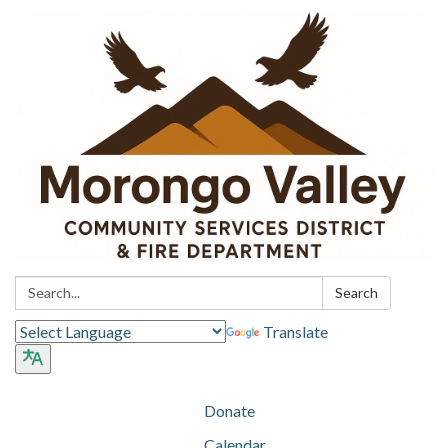
Search:
Search
Translate
Donate
Calendar