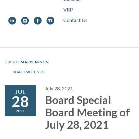
VRP
Contact Us
Toggle
navigation
THIS ITEM APPEARS ON
BOARD MEETINGS
July 28, 2021
JUL
28
Board Special
Board Meeting of
2021
July 28, 2021