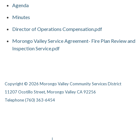
Agenda
Minutes
Director of Operations Compensation.pdf
Morongo Valley Service Agreement- Fire Plan Review and
Inspection Service.pdf
Copyright © 2026 Morongo Valley Community Services District
11207 Ocotillo Street, Morongo Valley CA 92256
Telephone
(760) 363-6454
Privacy Policy
District Transparency
Website Accessibility Statement
Powered by Streamline
|
Sign in