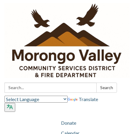
Search:
Search
Translate
Donate
Calendar