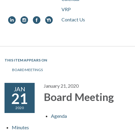
VRP
Contact Us
Toggle
navigation
THIS ITEM APPEARS ON
BOARD MEETINGS
January 21, 2020
JAN
21
Board Meeting
2020
Agenda
Minutes