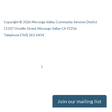
Copyright © 2026 Morongo Valley Community Services District
11207 Ocotillo Street, Morongo Valley CA 92256
Telephone
(760) 363-6454
Privacy Policy
District Transparency
Website Accessibility Statement
Powered by Streamline
|
Sign in
Join our mailing list