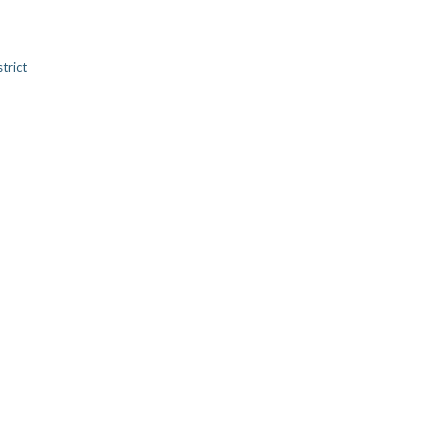
trict