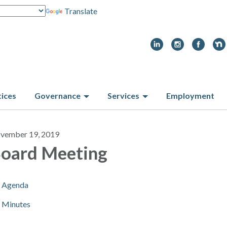
Translate
tices
Governance
Services
Employment
vember 19, 2019
oard Meeting
Agenda
Minutes