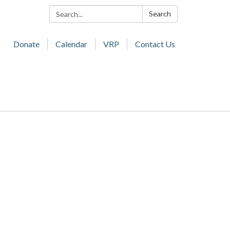
Search:
Search
Donate
Calendar
VRP
Contact Us