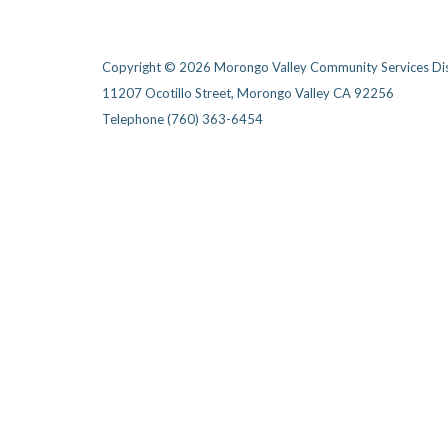
Copyright © 2026 Morongo Valley Community Services Dis
11207 Ocotillo Street, Morongo Valley CA 92256
Telephone
(760) 363-6454