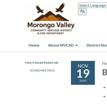
Home
About MVCSD
District No
THIS ITEM APPEARS ON
No
NOV
19
B
BOARD MEETINGS
2019